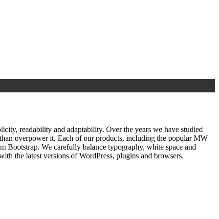
ty, readability and adaptability. Over the years we have studied
r than overpower it. Each of our products, including the popular MW
om Bootstrap. We carefully balance typography, white space and
ith the latest versions of WordPress, plugins and browsers.