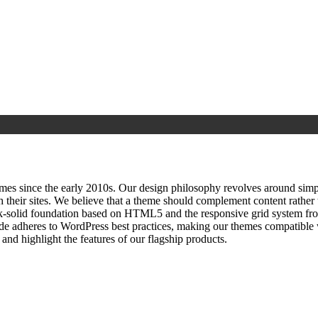
since the early 2010s. Our design philosophy revolves around simplici
h their sites. We believe that a theme should complement content rathe
ock‑solid foundation based on HTML5 and the responsive grid system fr
ode adheres to WordPress best practices, making our themes compatible w
nd highlight the features of our flagship products.