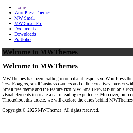
Home
WordPress Themes
MW Small
MW Small Pro
Documents
Downloads
Portfolio
Welcome to MWThemes
Welcome to MWThemes
MWThemes has been crafting minimal and responsive WordPress themes 
how bloggers, small business owners and online creatives interact wit
Small free theme and the feature‑rich MW Small Pro, is built on a r
visual elements to create a calm reading experience. Moreover, our c
Throughout this article, we will explore the ethos behind MWThemes a
Copyright © 2025 MWThemes. All rights reserved.