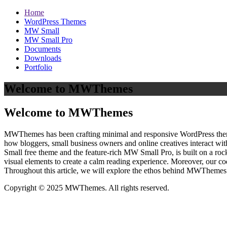
Home
WordPress Themes
MW Small
MW Small Pro
Documents
Downloads
Portfolio
Welcome to MWThemes
Welcome to MWThemes
MWThemes has been crafting minimal and responsive WordPress themes 
how bloggers, small business owners and online creatives interact wit
Small free theme and the feature‑rich MW Small Pro, is built on a r
visual elements to create a calm reading experience. Moreover, our c
Throughout this article, we will explore the ethos behind MWThemes a
Copyright © 2025 MWThemes. All rights reserved.