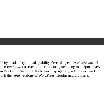
ty, readability and adaptability. Over the years we have studied
r than overpower it. Each of our products, including the popular MW
om Bootstrap. We carefully balance typography, white space and
ith the latest versions of WordPress, plugins and browsers.