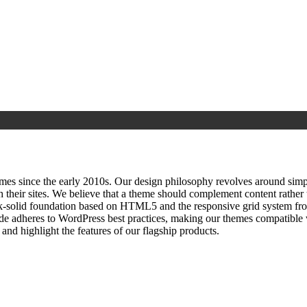
since the early 2010s. Our design philosophy revolves around simplici
h their sites. We believe that a theme should complement content rathe
ock‑solid foundation based on HTML5 and the responsive grid system fr
ode adheres to WordPress best practices, making our themes compatible w
nd highlight the features of our flagship products.