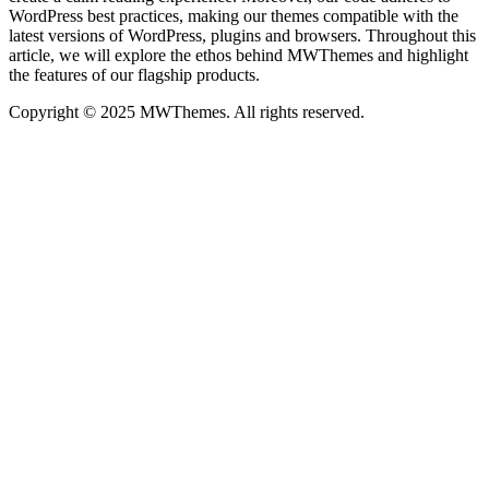
WordPress best practices, making our themes compatible with the
latest versions of WordPress, plugins and browsers. Throughout this
article, we will explore the ethos behind MWThemes and highlight
the features of our flagship products.
Copyright © 2025 MWThemes. All rights reserved.