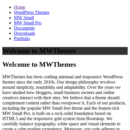
Home
WordPress Themes
MW Small
MW Small Pro
Documents
Downloads
Portfolio
Welcome to MWThemes
Welcome to MWThemes
MWThemes has been crafting minimal and responsive WordPress
themes since the early 2010s. Our design philosophy revolves
around simplicity, readability and adaptability. Over the years we
have studied how bloggers, small business owners and online
creatives interact with their sites. We believe that a theme should
complement content rather than overpower it. Each of our products,
including the popular MW Small free theme and the feature‑rich
MW Small Pro, is built on a rock‑solid foundation based on
HTML5 and the responsive grid system from Bootstrap. We
carefully balance typography, white space and visual elements to
create a calm reading experience. Moreover, our code adheres to