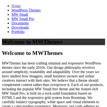
Home
WordPress Themes
MW Small
MW Small Pro
Documents
Downloads
Portfolio
Welcome to MWThemes
Welcome to MWThemes
MWThemes has been crafting minimal and responsive WordPress
themes since the early 2010s. Our design philosophy revolves
around simplicity, readability and adaptability. Over the years we
have studied how bloggers, small business owners and online
creatives interact with their sites. We believe that a theme should
complement content rather than overpower it. Each of our products,
including the popular MW Small free theme and the feature‑rich
MW Small Pro, is built on a rock‑solid foundation based on
HTML5 and the responsive grid system from Bootstrap. We
carefully balance typography, white space and visual elements to
create a calm reading experience. Moreover, our code adheres to