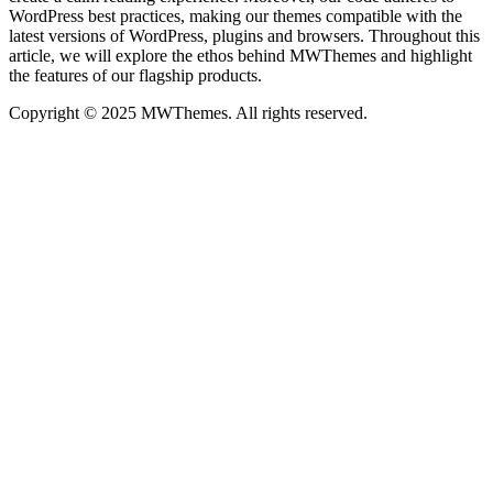
WordPress best practices, making our themes compatible with the
latest versions of WordPress, plugins and browsers. Throughout this
article, we will explore the ethos behind MWThemes and highlight
the features of our flagship products.
Copyright © 2025 MWThemes. All rights reserved.