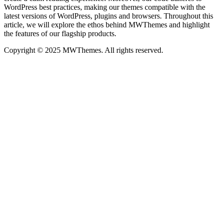
WordPress best practices, making our themes compatible with the
latest versions of WordPress, plugins and browsers. Throughout this
article, we will explore the ethos behind MWThemes and highlight
the features of our flagship products.
Copyright © 2025 MWThemes. All rights reserved.