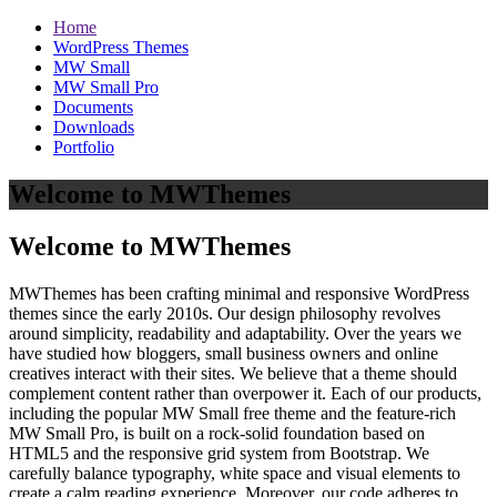
Home
WordPress Themes
MW Small
MW Small Pro
Documents
Downloads
Portfolio
Welcome to MWThemes
Welcome to MWThemes
MWThemes has been crafting minimal and responsive WordPress
themes since the early 2010s. Our design philosophy revolves
around simplicity, readability and adaptability. Over the years we
have studied how bloggers, small business owners and online
creatives interact with their sites. We believe that a theme should
complement content rather than overpower it. Each of our products,
including the popular MW Small free theme and the feature‑rich
MW Small Pro, is built on a rock‑solid foundation based on
HTML5 and the responsive grid system from Bootstrap. We
carefully balance typography, white space and visual elements to
create a calm reading experience. Moreover, our code adheres to