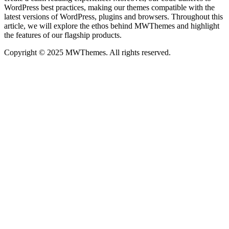
WordPress best practices, making our themes compatible with the
latest versions of WordPress, plugins and browsers. Throughout this
article, we will explore the ethos behind MWThemes and highlight
the features of our flagship products.
Copyright © 2025 MWThemes. All rights reserved.