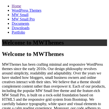
Home
WordPress Themes
MW Small
MW Small Pro
Documents
Downloads
Portfolio
Welcome to MWThemes
Welcome to MWThemes
MWThemes has been crafting minimal and responsive WordPress
themes since the early 2010s. Our design philosophy revolves
around simplicity, readability and adaptability. Over the years we
have studied how bloggers, small business owners and online
creatives interact with their sites. We believe that a theme should
complement content rather than overpower it. Each of our products,
including the popular MW Small free theme and the feature‑rich
MW Small Pro, is built on a rock‑solid foundation based on
HTML5 and the responsive grid system from Bootstrap. We
carefully balance typography, white space and visual elements to
create a calm reading experience. Moreover, our code adheres to