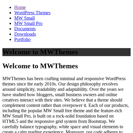
Home
WordPress Themes
MW Small
MW Small Pro
Documents
Downloads
Portfolio
Welcome to MWThemes
Welcome to MWThemes
MWThemes has been crafting minimal and responsive WordPress
themes since the early 2010s. Our design philosophy revolves
around simplicity, readability and adaptability. Over the years we
have studied how bloggers, small business owners and online
creatives interact with their sites. We believe that a theme should
complement content rather than overpower it. Each of our products,
including the popular MW Small free theme and the feature‑rich
MW Small Pro, is built on a rock‑solid foundation based on
HTML5 and the responsive grid system from Bootstrap. We
carefully balance typography, white space and visual elements to
create a calm reading experience. Moreover, our code adheres to