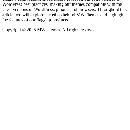
WordPress best practices, making our themes compatible with the
latest versions of WordPress, plugins and browsers. Throughout this
article, we will explore the ethos behind MWThemes and highlight
the features of our flagship products.
Copyright © 2025 MWThemes. All rights reserved.