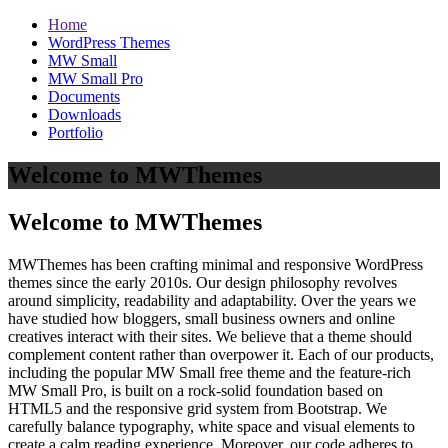
Home
WordPress Themes
MW Small
MW Small Pro
Documents
Downloads
Portfolio
Welcome to MWThemes
Welcome to MWThemes
MWThemes has been crafting minimal and responsive WordPress
themes since the early 2010s. Our design philosophy revolves
around simplicity, readability and adaptability. Over the years we
have studied how bloggers, small business owners and online
creatives interact with their sites. We believe that a theme should
complement content rather than overpower it. Each of our products,
including the popular MW Small free theme and the feature‑rich
MW Small Pro, is built on a rock‑solid foundation based on
HTML5 and the responsive grid system from Bootstrap. We
carefully balance typography, white space and visual elements to
create a calm reading experience. Moreover, our code adheres to