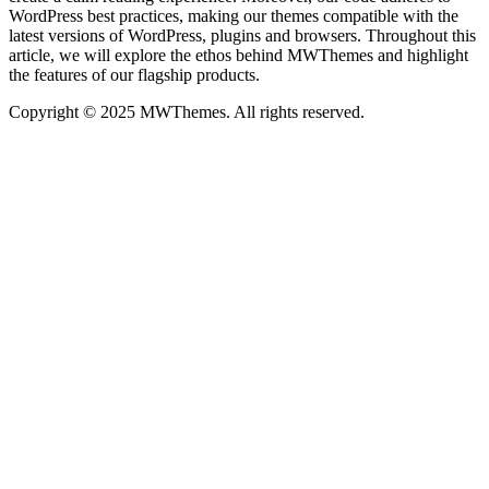
WordPress best practices, making our themes compatible with the
latest versions of WordPress, plugins and browsers. Throughout this
article, we will explore the ethos behind MWThemes and highlight
the features of our flagship products.
Copyright © 2025 MWThemes. All rights reserved.