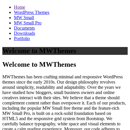
Home
WordPress Themes
MW Small
MW Small Pro
Documents
Downloads
Portfolio
Welcome to MWThemes
Welcome to MWThemes
MWThemes has been crafting minimal and responsive WordPress
themes since the early 2010s. Our design philosophy revolves
around simplicity, readability and adaptability. Over the years we
have studied how bloggers, small business owners and online
creatives interact with their sites. We believe that a theme should
complement content rather than overpower it. Each of our products,
including the popular MW Small free theme and the feature‑rich
MW Small Pro, is built on a rock‑solid foundation based on
HTML5 and the responsive grid system from Bootstrap. We
carefully balance typography, white space and visual elements to
create a calm reading experience. Moreover, our code adheres to