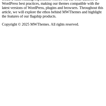
WordPress best practices, making our themes compatible with the
latest versions of WordPress, plugins and browsers. Throughout this
article, we will explore the ethos behind MWThemes and highlight
the features of our flagship products.
Copyright © 2025 MWThemes. All rights reserved.