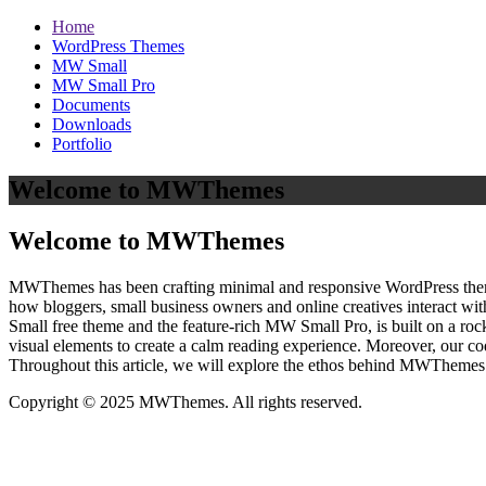
Home
WordPress Themes
MW Small
MW Small Pro
Documents
Downloads
Portfolio
Welcome to MWThemes
Welcome to MWThemes
MWThemes has been crafting minimal and responsive WordPress themes 
how bloggers, small business owners and online creatives interact wit
Small free theme and the feature‑rich MW Small Pro, is built on a r
visual elements to create a calm reading experience. Moreover, our c
Throughout this article, we will explore the ethos behind MWThemes a
Copyright © 2025 MWThemes. All rights reserved.