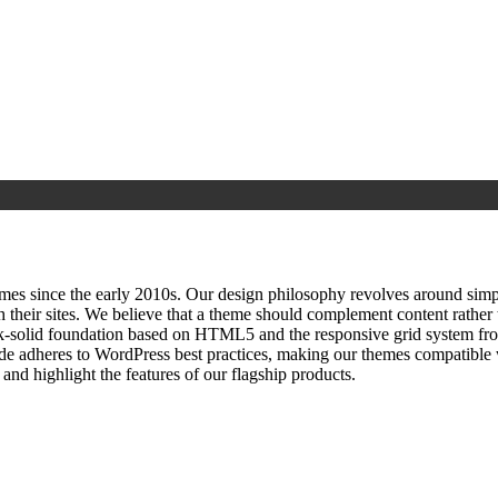
since the early 2010s. Our design philosophy revolves around simplici
h their sites. We believe that a theme should complement content rathe
ock‑solid foundation based on HTML5 and the responsive grid system fr
ode adheres to WordPress best practices, making our themes compatible w
nd highlight the features of our flagship products.