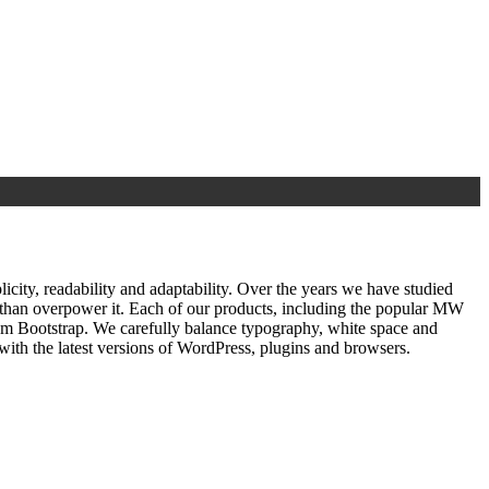
ty, readability and adaptability. Over the years we have studied
r than overpower it. Each of our products, including the popular MW
om Bootstrap. We carefully balance typography, white space and
ith the latest versions of WordPress, plugins and browsers.