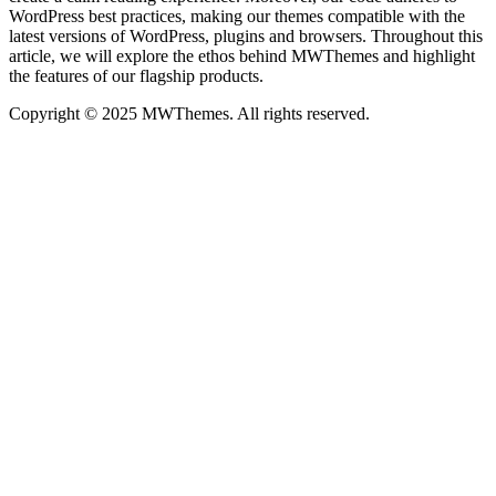
WordPress best practices, making our themes compatible with the
latest versions of WordPress, plugins and browsers. Throughout this
article, we will explore the ethos behind MWThemes and highlight
the features of our flagship products.
Copyright © 2025 MWThemes. All rights reserved.