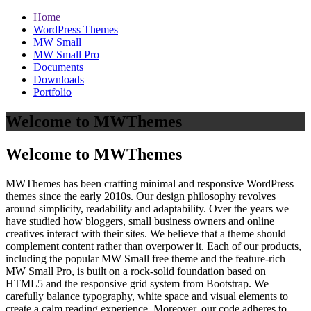
Home
WordPress Themes
MW Small
MW Small Pro
Documents
Downloads
Portfolio
Welcome to MWThemes
Welcome to MWThemes
MWThemes has been crafting minimal and responsive WordPress
themes since the early 2010s. Our design philosophy revolves
around simplicity, readability and adaptability. Over the years we
have studied how bloggers, small business owners and online
creatives interact with their sites. We believe that a theme should
complement content rather than overpower it. Each of our products,
including the popular MW Small free theme and the feature‑rich
MW Small Pro, is built on a rock‑solid foundation based on
HTML5 and the responsive grid system from Bootstrap. We
carefully balance typography, white space and visual elements to
create a calm reading experience. Moreover, our code adheres to