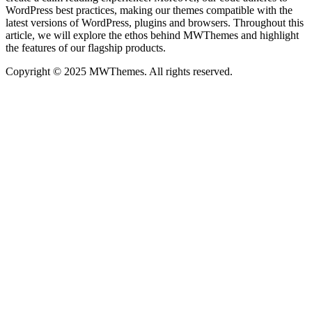
WordPress best practices, making our themes compatible with the
latest versions of WordPress, plugins and browsers. Throughout this
article, we will explore the ethos behind MWThemes and highlight
the features of our flagship products.
Copyright © 2025 MWThemes. All rights reserved.