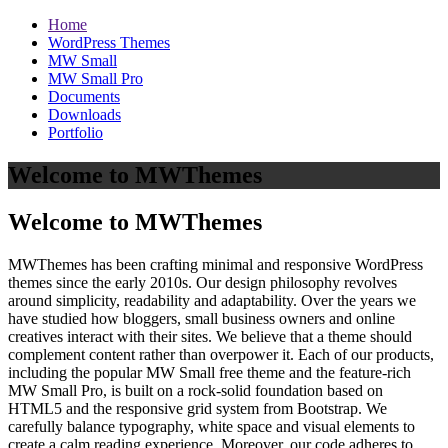
Home
WordPress Themes
MW Small
MW Small Pro
Documents
Downloads
Portfolio
Welcome to MWThemes
Welcome to MWThemes
MWThemes has been crafting minimal and responsive WordPress
themes since the early 2010s. Our design philosophy revolves
around simplicity, readability and adaptability. Over the years we
have studied how bloggers, small business owners and online
creatives interact with their sites. We believe that a theme should
complement content rather than overpower it. Each of our products,
including the popular MW Small free theme and the feature‑rich
MW Small Pro, is built on a rock‑solid foundation based on
HTML5 and the responsive grid system from Bootstrap. We
carefully balance typography, white space and visual elements to
create a calm reading experience. Moreover, our code adheres to