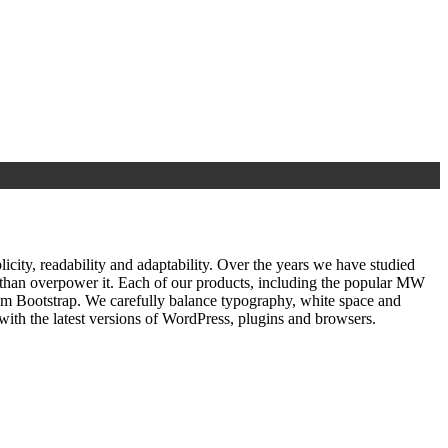
ty, readability and adaptability. Over the years we have studied
r than overpower it. Each of our products, including the popular MW
om Bootstrap. We carefully balance typography, white space and
ith the latest versions of WordPress, plugins and browsers.