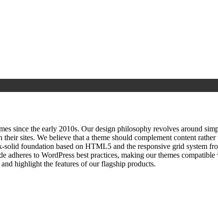
since the early 2010s. Our design philosophy revolves around simplici
h their sites. We believe that a theme should complement content rathe
ock‑solid foundation based on HTML5 and the responsive grid system fr
ode adheres to WordPress best practices, making our themes compatible w
nd highlight the features of our flagship products.