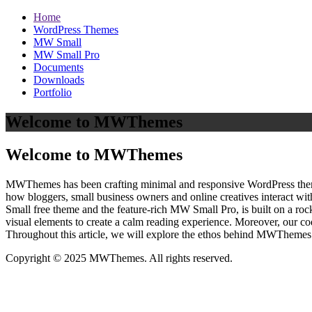
Home
WordPress Themes
MW Small
MW Small Pro
Documents
Downloads
Portfolio
Welcome to MWThemes
Welcome to MWThemes
MWThemes has been crafting minimal and responsive WordPress themes 
how bloggers, small business owners and online creatives interact wit
Small free theme and the feature‑rich MW Small Pro, is built on a r
visual elements to create a calm reading experience. Moreover, our c
Throughout this article, we will explore the ethos behind MWThemes a
Copyright © 2025 MWThemes. All rights reserved.