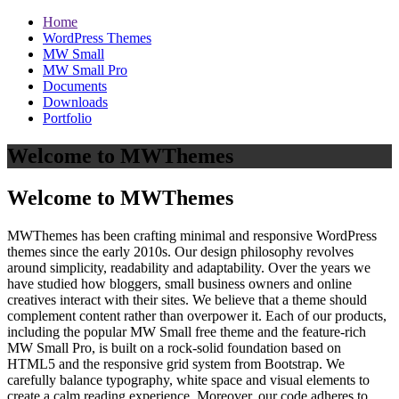
Home
WordPress Themes
MW Small
MW Small Pro
Documents
Downloads
Portfolio
Welcome to MWThemes
Welcome to MWThemes
MWThemes has been crafting minimal and responsive WordPress
themes since the early 2010s. Our design philosophy revolves
around simplicity, readability and adaptability. Over the years we
have studied how bloggers, small business owners and online
creatives interact with their sites. We believe that a theme should
complement content rather than overpower it. Each of our products,
including the popular MW Small free theme and the feature‑rich
MW Small Pro, is built on a rock‑solid foundation based on
HTML5 and the responsive grid system from Bootstrap. We
carefully balance typography, white space and visual elements to
create a calm reading experience. Moreover, our code adheres to