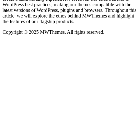
WordPress best practices, making our themes compatible with the
latest versions of WordPress, plugins and browsers. Throughout this
article, we will explore the ethos behind MWThemes and highlight
the features of our flagship products.
Copyright © 2025 MWThemes. All rights reserved.