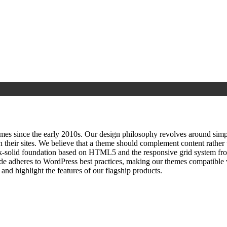
since the early 2010s. Our design philosophy revolves around simplici
h their sites. We believe that a theme should complement content rathe
ock‑solid foundation based on HTML5 and the responsive grid system fr
ode adheres to WordPress best practices, making our themes compatible w
nd highlight the features of our flagship products.