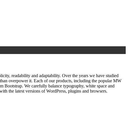
ty, readability and adaptability. Over the years we have studied
r than overpower it. Each of our products, including the popular MW
om Bootstrap. We carefully balance typography, white space and
ith the latest versions of WordPress, plugins and browsers.