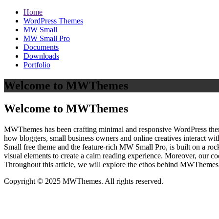
Home
WordPress Themes
MW Small
MW Small Pro
Documents
Downloads
Portfolio
Welcome to MWThemes
Welcome to MWThemes
MWThemes has been crafting minimal and responsive WordPress themes 
how bloggers, small business owners and online creatives interact wit
Small free theme and the feature‑rich MW Small Pro, is built on a r
visual elements to create a calm reading experience. Moreover, our c
Throughout this article, we will explore the ethos behind MWThemes a
Copyright © 2025 MWThemes. All rights reserved.