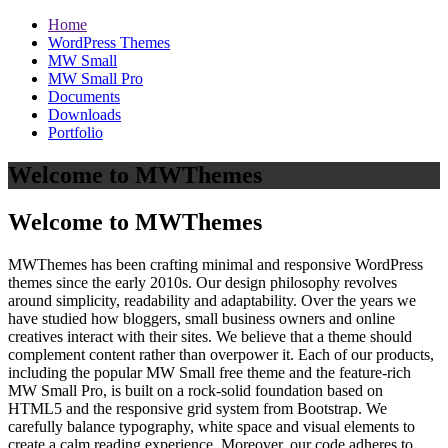
Home
WordPress Themes
MW Small
MW Small Pro
Documents
Downloads
Portfolio
Welcome to MWThemes
Welcome to MWThemes
MWThemes has been crafting minimal and responsive WordPress
themes since the early 2010s. Our design philosophy revolves
around simplicity, readability and adaptability. Over the years we
have studied how bloggers, small business owners and online
creatives interact with their sites. We believe that a theme should
complement content rather than overpower it. Each of our products,
including the popular MW Small free theme and the feature‑rich
MW Small Pro, is built on a rock‑solid foundation based on
HTML5 and the responsive grid system from Bootstrap. We
carefully balance typography, white space and visual elements to
create a calm reading experience. Moreover, our code adheres to