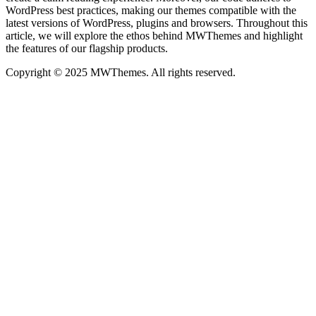
WordPress best practices, making our themes compatible with the
latest versions of WordPress, plugins and browsers. Throughout this
article, we will explore the ethos behind MWThemes and highlight
the features of our flagship products.
Copyright © 2025 MWThemes. All rights reserved.