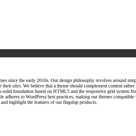
since the early 2010s. Our design philosophy revolves around simplici
h their sites. We believe that a theme should complement content rathe
ock‑solid foundation based on HTML5 and the responsive grid system fr
ode adheres to WordPress best practices, making our themes compatible w
nd highlight the features of our flagship products.