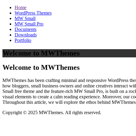
Home
WordPress Themes
MW Small
MW Small Pro
Documents
Downloads
Portfolio
Welcome to MWThemes
Welcome to MWThemes
MWThemes has been crafting minimal and responsive WordPress themes 
how bloggers, small business owners and online creatives interact wit
Small free theme and the feature‑rich MW Small Pro, is built on a r
visual elements to create a calm reading experience. Moreover, our c
Throughout this article, we will explore the ethos behind MWThemes a
Copyright © 2025 MWThemes. All rights reserved.