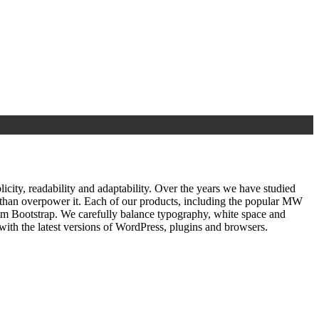
ty, readability and adaptability. Over the years we have studied
r than overpower it. Each of our products, including the popular MW
om Bootstrap. We carefully balance typography, white space and
ith the latest versions of WordPress, plugins and browsers.