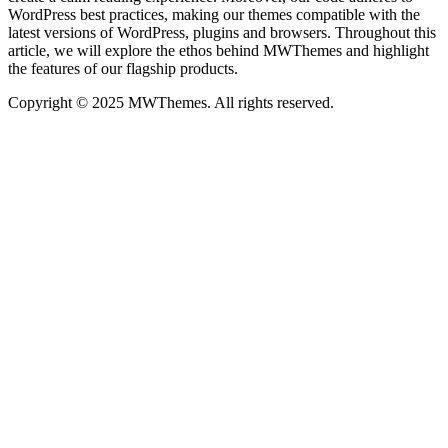
WordPress best practices, making our themes compatible with the
latest versions of WordPress, plugins and browsers. Throughout this
article, we will explore the ethos behind MWThemes and highlight
the features of our flagship products.
Copyright © 2025 MWThemes. All rights reserved.