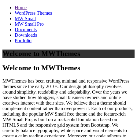
Home
WordPress Themes
MW Small
MW Small Pro
Documents
Downloads
Portfolio
Welcome to MWThemes
Welcome to MWThemes
MWThemes has been crafting minimal and responsive WordPress
themes since the early 2010s. Our design philosophy revolves
around simplicity, readability and adaptability. Over the years we
have studied how bloggers, small business owners and online
creatives interact with their sites. We believe that a theme should
complement content rather than overpower it. Each of our products,
including the popular MW Small free theme and the feature‑rich
MW Small Pro, is built on a rock‑solid foundation based on
HTML5 and the responsive grid system from Bootstrap. We
carefully balance typography, white space and visual elements to
create a calm reading experience. Moreover, our code adheres to