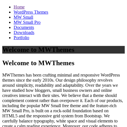
Home
WordPress Themes
MW Small
MW Small Pro
Documents
Downloads
Portfolio
Welcome to MWThemes
Welcome to MWThemes
MWThemes has been crafting minimal and responsive WordPress
themes since the early 2010s. Our design philosophy revolves
around simplicity, readability and adaptability. Over the years we
have studied how bloggers, small business owners and online
creatives interact with their sites. We believe that a theme should
complement content rather than overpower it. Each of our products,
including the popular MW Small free theme and the feature‑rich
MW Small Pro, is built on a rock‑solid foundation based on
HTML5 and the responsive grid system from Bootstrap. We
carefully balance typography, white space and visual elements to
create a calm reading experience. Moreover, our code adheres to