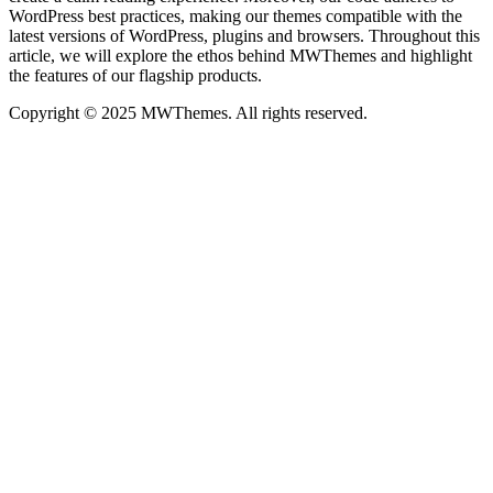
WordPress best practices, making our themes compatible with the
latest versions of WordPress, plugins and browsers. Throughout this
article, we will explore the ethos behind MWThemes and highlight
the features of our flagship products.
Copyright © 2025 MWThemes. All rights reserved.