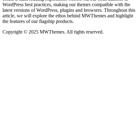
WordPress best practices, making our themes compatible with the
latest versions of WordPress, plugins and browsers. Throughout this
article, we will explore the ethos behind MWThemes and highlight
the features of our flagship products.
Copyright © 2025 MWThemes. All rights reserved.