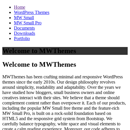
Home
WordPress Themes
MW Small
MW Small Pro
Documents
Downloads
Portfolio
Welcome to MWThemes
Welcome to MWThemes
MWThemes has been crafting minimal and responsive WordPress
themes since the early 2010s. Our design philosophy revolves
around simplicity, readability and adaptability. Over the years we
have studied how bloggers, small business owners and online
creatives interact with their sites. We believe that a theme should
complement content rather than overpower it. Each of our products,
including the popular MW Small free theme and the feature‑rich
MW Small Pro, is built on a rock‑solid foundation based on
HTML5 and the responsive grid system from Bootstrap. We
carefully balance typography, white space and visual elements to
create a calm reading experience. Moreover, our code adheres to