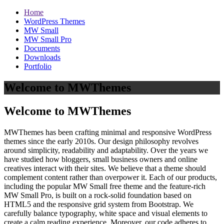
Home
WordPress Themes
MW Small
MW Small Pro
Documents
Downloads
Portfolio
Welcome to MWThemes
Welcome to MWThemes
MWThemes has been crafting minimal and responsive WordPress
themes since the early 2010s. Our design philosophy revolves
around simplicity, readability and adaptability. Over the years we
have studied how bloggers, small business owners and online
creatives interact with their sites. We believe that a theme should
complement content rather than overpower it. Each of our products,
including the popular MW Small free theme and the feature‑rich
MW Small Pro, is built on a rock‑solid foundation based on
HTML5 and the responsive grid system from Bootstrap. We
carefully balance typography, white space and visual elements to
create a calm reading experience. Moreover, our code adheres to