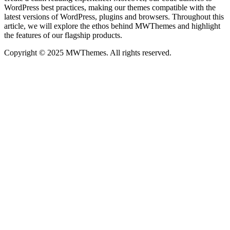
WordPress best practices, making our themes compatible with the
latest versions of WordPress, plugins and browsers. Throughout this
article, we will explore the ethos behind MWThemes and highlight
the features of our flagship products.
Copyright © 2025 MWThemes. All rights reserved.