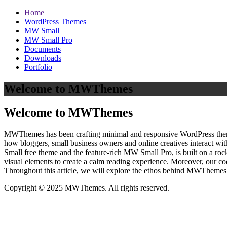
Home
WordPress Themes
MW Small
MW Small Pro
Documents
Downloads
Portfolio
Welcome to MWThemes
Welcome to MWThemes
MWThemes has been crafting minimal and responsive WordPress themes 
how bloggers, small business owners and online creatives interact wit
Small free theme and the feature‑rich MW Small Pro, is built on a r
visual elements to create a calm reading experience. Moreover, our c
Throughout this article, we will explore the ethos behind MWThemes a
Copyright © 2025 MWThemes. All rights reserved.