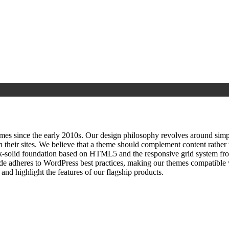
since the early 2010s. Our design philosophy revolves around simplici
h their sites. We believe that a theme should complement content rathe
ock‑solid foundation based on HTML5 and the responsive grid system fr
ode adheres to WordPress best practices, making our themes compatible w
nd highlight the features of our flagship products.