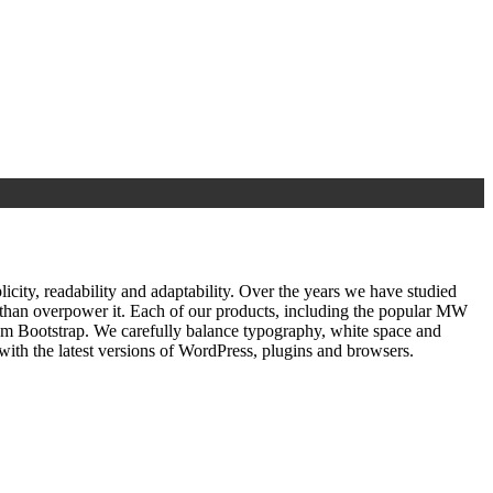
ty, readability and adaptability. Over the years we have studied
r than overpower it. Each of our products, including the popular MW
om Bootstrap. We carefully balance typography, white space and
ith the latest versions of WordPress, plugins and browsers.