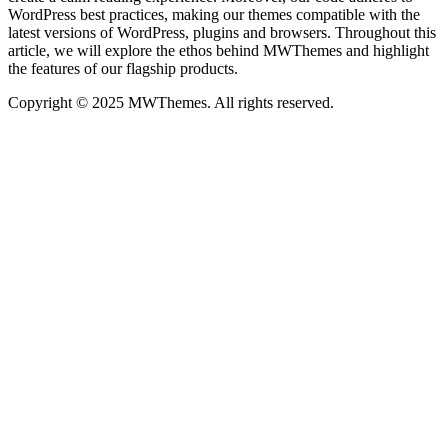
WordPress best practices, making our themes compatible with the
latest versions of WordPress, plugins and browsers. Throughout this
article, we will explore the ethos behind MWThemes and highlight
the features of our flagship products.
Copyright © 2025 MWThemes. All rights reserved.