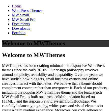
Home
WordPress Themes
MW Small
MW Small Pro
Documents
Downloads
Portfolio
Welcome to MWThemes
Welcome to MWThemes
MWThemes has been crafting minimal and responsive WordPress
themes since the early 2010s. Our design philosophy revolves
around simplicity, readability and adaptability. Over the years we
have studied how bloggers, small business owners and online
creatives interact with their sites. We believe that a theme should
complement content rather than overpower it. Each of our products,
including the popular MW Small free theme and the feature‑rich
MW Small Pro, is built on a rock‑solid foundation based on
HTML5 and the responsive grid system from Bootstrap. We
carefully balance typography, white space and visual elements to
create a calm reading experience. Moreover, our code adheres to