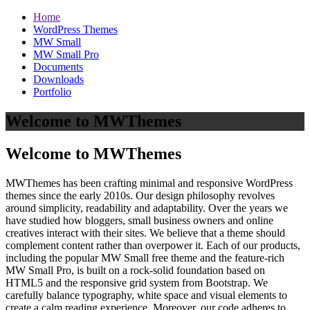
Home
WordPress Themes
MW Small
MW Small Pro
Documents
Downloads
Portfolio
Welcome to MWThemes
Welcome to MWThemes
MWThemes has been crafting minimal and responsive WordPress
themes since the early 2010s. Our design philosophy revolves
around simplicity, readability and adaptability. Over the years we
have studied how bloggers, small business owners and online
creatives interact with their sites. We believe that a theme should
complement content rather than overpower it. Each of our products,
including the popular MW Small free theme and the feature‑rich
MW Small Pro, is built on a rock‑solid foundation based on
HTML5 and the responsive grid system from Bootstrap. We
carefully balance typography, white space and visual elements to
create a calm reading experience. Moreover, our code adheres to