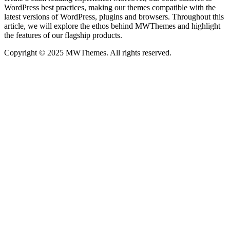
WordPress best practices, making our themes compatible with the
latest versions of WordPress, plugins and browsers. Throughout this
article, we will explore the ethos behind MWThemes and highlight
the features of our flagship products.
Copyright © 2025 MWThemes. All rights reserved.